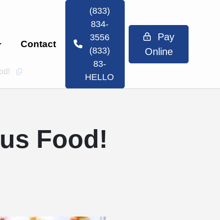
(833)
834-
Pay
3556
Contact
(833)
Online
83-
ood!
Copy this url to clipboard
HELLO
ous Food!