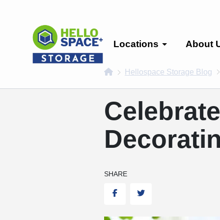
skip
to
main
content
Locations
About 
home
Hellospace Storage Blog
Celebrate
Decoratin
SHARE
Facebook
Twitter