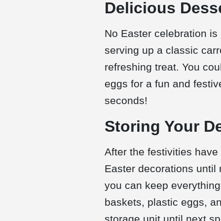
Delicious Dess
No Easter celebration is
serving up a classic car
refreshing treat. You cou
eggs for a fun and festi
seconds!
Storing Your D
After the festivities have
Easter decorations until 
you can keep everything
baskets, plastic eggs, a
storage unit until next sp