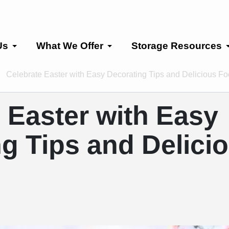
Us
What We Offer
Storage Resources
Celebrate Easter with Easy Decorating Tips and Delicious F
 Easter with Easy
g Tips and Delici