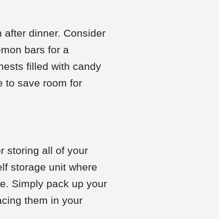
 after dinner. Consider
emon bars for a
nests filled with candy
e to save room for
 storing all of your
elf storage unit where
e. Simply pack up your
acing them in your