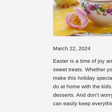
March 22, 2024
Easter is a time of joy a
sweet treats. Whether you
make this holiday special
do at home with the kids,
desserts. And don’t worr
can easily keep everythin