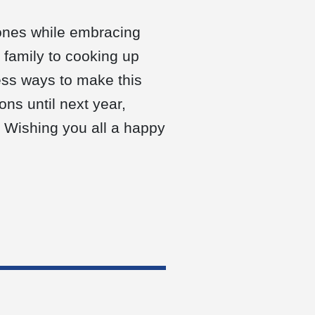
 ones while embracing
 family to cooking up
less ways to make this
ons until next year,
. Wishing you all a happy