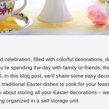
nd celebration, filled with colorful decorations, 
’re spending the day with family or friends, th
. In this blog post, we’ll share some easy deco
 traditional Easter dishes to cook for your feast
y about storing all your Easter decorations – we
g organized in a self storage unit.