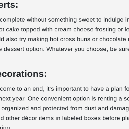
erts:
 complete without something sweet to indulge in
rot cake topped with cream cheese frosting or l
ld also try making hot cross buns or chocolate 
ve dessert option. Whatever you choose, be sur
ecorations:
 come to an end, it’s important to have a plan for
next year. One convenient option is renting a s
 organized and protected from dust and damag
nd other décor items in labeled boxes before pl
ring.