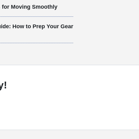
s for Moving Smoothly
ide: How to Prep Your Gear
y!