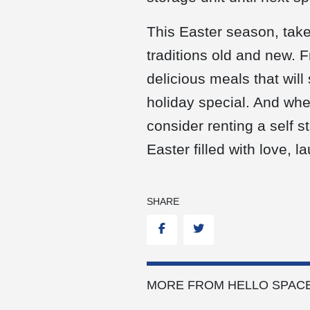
This Easter season, take
traditions old and new. 
delicious meals that will
holiday special. And when
consider renting a self 
Easter filled with love, 
SHARE
Facebook
Twitter
MORE FROM HELLO SPACE