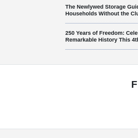
The Newlywed Storage Gui
Households Without the Clu
250 Years of Freedom: Cele
Remarkable History This 4t
F