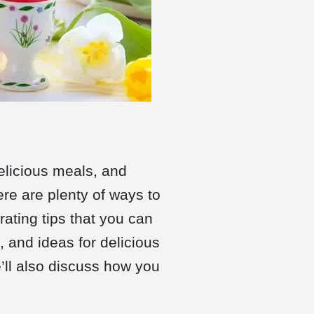
delicious meals, and
ere are plenty of ways to
rating tips that you can
, and ideas for delicious
’ll also discuss how you