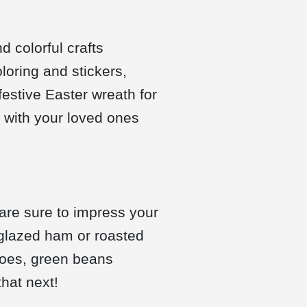
d colorful crafts
oloring and stickers,
estive Easter wreath for
d with your loved ones
 are sure to impress your
 glazed ham or roasted
atoes, green beans
that next!