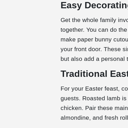
Easy Decoratin
Get the whole family invo
together. You can do the 
make paper bunny cutouts
your front door. These si
but also add a personal 
Traditional Eas
For your Easter feast, c
guests. Roasted lamb is 
chicken. Pair these main
almondine, and fresh roll