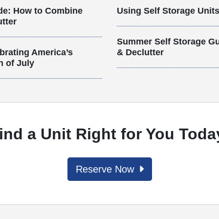
de: How to Combine
Using Self Storage Unit
tter
Summer Self Storage Gu
brating America’s
& Declutter
h of July
ind a Unit Right for You Toda
Reserve Now