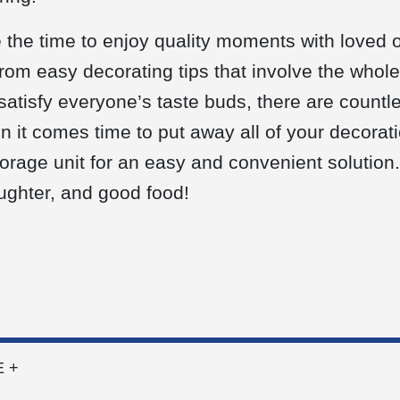
 the time to enjoy quality moments with loved
From easy decorating tips that involve the whole
 satisfy everyone’s taste buds, there are count
 it comes time to put away all of your decorati
storage unit for an easy and convenient solution
laughter, and good food!
 +