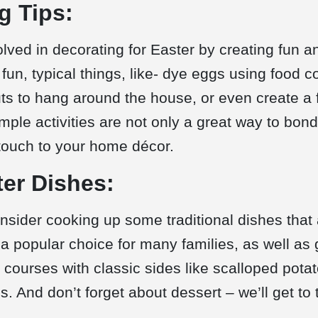
g Tips:
lved in decorating for Easter by creating fun an
fun, typical things, like- dye eggs using food c
 to hang around the house, or even create a f
mple activities are not only a great way to bon
touch to your home décor.
ter Dishes:
onsider cooking up some traditional dishes that
a popular choice for many families, as well as
 courses with classic sides like scalloped pot
s. And don’t forget about dessert – we’ll get to 