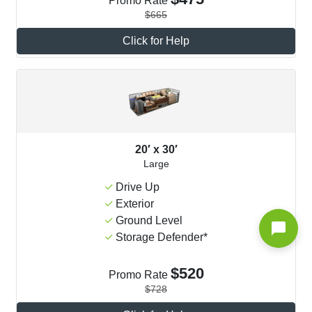
Promo Rate
$665
Click for Help
20′ x 30′
Large
Drive Up
Exterior
Ground Level
Storage Defender*
$520
Promo Rate
$728