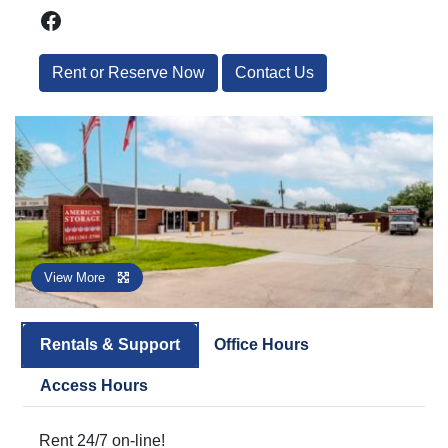
Facebook
Rent or Reserve Now
Contact Us
View More
Rentals & Support
Office Hours
Access Hours
Rent 24/7 on-line!