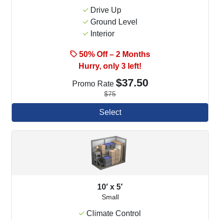
Drive Up
Ground Level
Interior
50% Off – 2 Months
Hurry, only 3 left!
$37.50
Promo Rate
$75
Select
10′ x 5′
Small
Climate Control