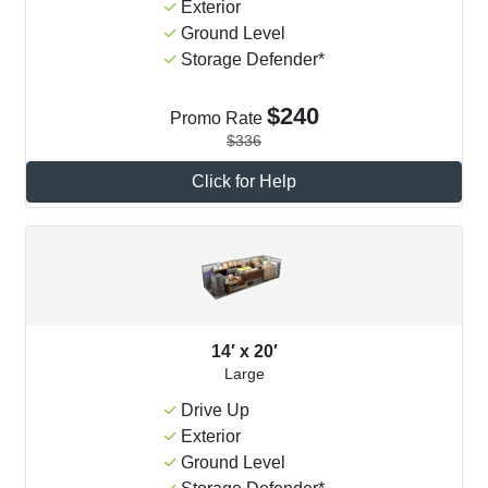
Exterior
Ground Level
Storage Defender*
$240
Promo Rate
$336
Click for Help
14′ x 20′
Large
Drive Up
Exterior
Ground Level