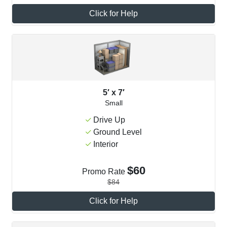
Click for Help
5′ x 7′
Small
Drive Up
Ground Level
Interior
$60
Promo Rate
$84
Click for Help