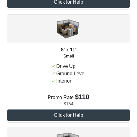
Click for Help
8′ x 11′
Small
Drive Up
Ground Level
Interior
$110
Promo Rate
$154
Click for Help