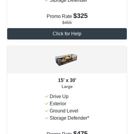
Storage Defender*
$325
Promo Rate
$455
Click for Help
15′ x 30′
Large
Drive Up
Exterior
Ground Level
Storage Defender*
$475