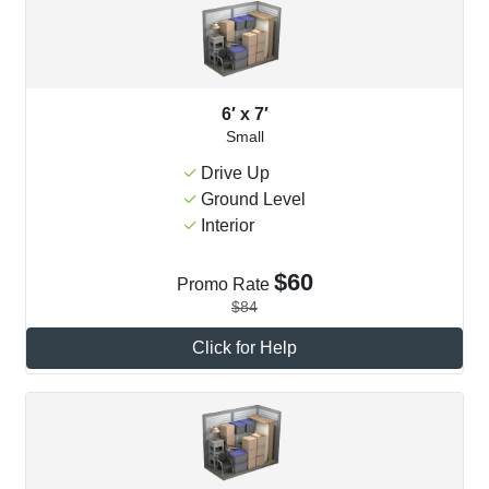
6′ x 7′
Small
Drive Up
Ground Level
Interior
$60
Promo Rate
$84
Click for Help