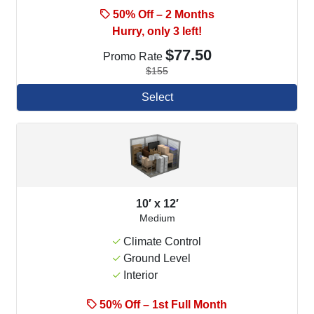
50% Off – 2 Months
Hurry, only 3 left!
$77.50
Promo Rate
$155
Select
10′ x 12′
Medium
Climate Control
Ground Level
Interior
50% Off – 1st Full Month