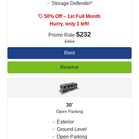
Storage Defender*
50% Off – 1st Full Month
Hurry, only 1 left!
$232
Promo Rate
$464
Rent
Reserve
30′
Open Parking
Exterior
Ground Level
Open Parking