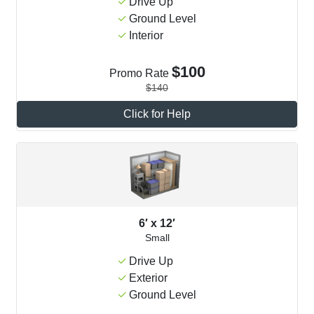
Drive Up
Ground Level
Interior
$100
Promo Rate
$140
Click for Help
6′ x 12′
Small
Drive Up
Exterior
Ground Level