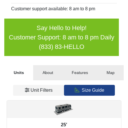
Customer support available: 8 am to 8 pm
Say Hello to Help!
Customer Support: 8 am to 8 pm Daily
(833) 83-HELLO
Units
About
Features
Map
Unit Filters
Size Guide
25′