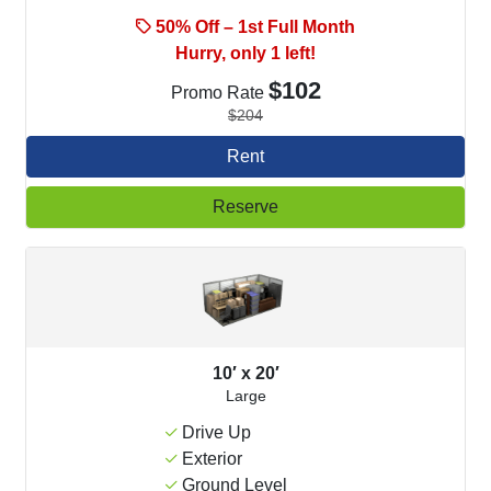
50% Off – 1st Full Month
Hurry, only 1 left!
$102
Promo Rate
$204
Rent
Reserve
10′ x 20′
Large
Drive Up
Exterior
Ground Level