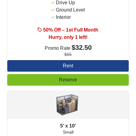
Drive Up
Ground Level
Interior
50% Off – 1st Full Month
Hurry, only 1 left!
$32.50
Promo Rate
$65
Rent
Reserve
5′ x 10′
Small