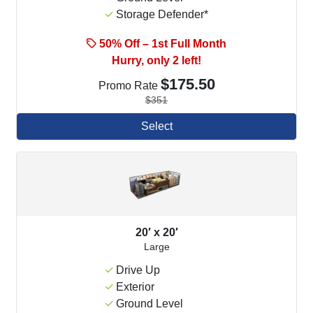
Storage Defender*
50% Off – 1st Full Month
Hurry, only 2 left!
$175.50
Promo Rate
$351
Select
20′ x 20′
Large
Drive Up
Exterior
Ground Level