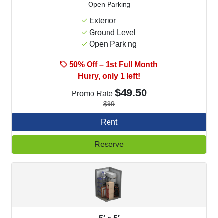
Open Parking
Exterior
Ground Level
Open Parking
50% Off – 1st Full Month
Hurry, only 1 left!
$49.50
Promo Rate
$99
Rent
Reserve