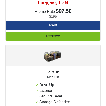
Hurry, only 1 left!
$97.50
Promo Rate
$195
Rent
Reserve
12′ x 16′
Medium
Drive Up
Exterior
Ground Level
Storage Defender*