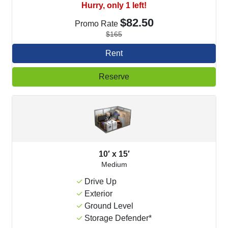
Hurry, only 1 left!
$82.50
Promo Rate
$165
Rent
Reserve
10′ x 15′
Medium
Drive Up
Exterior
Ground Level
Storage Defender*