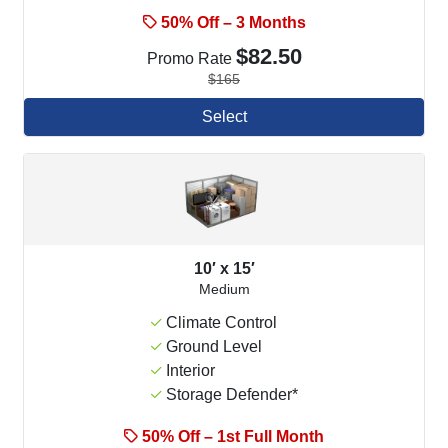
50% Off – 3 Months
$82.50
Promo Rate
$165
Select
10′ x 15′
Medium
Climate Control
Ground Level
Interior
Storage Defender*
50% Off – 1st Full Month