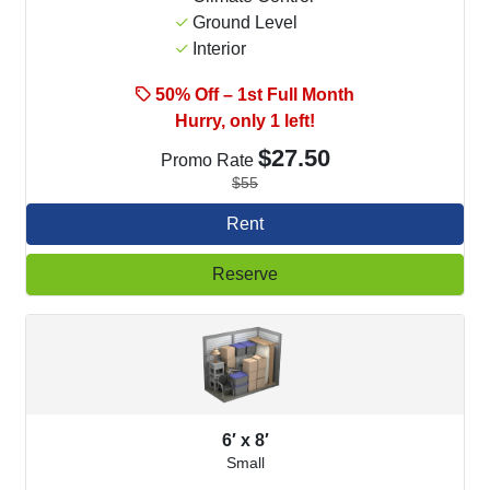
Ground Level
Interior
50% Off – 1st Full Month
Hurry, only 1 left!
$27.50
Promo Rate
$55
Rent
Reserve
6′ x 8′
Small