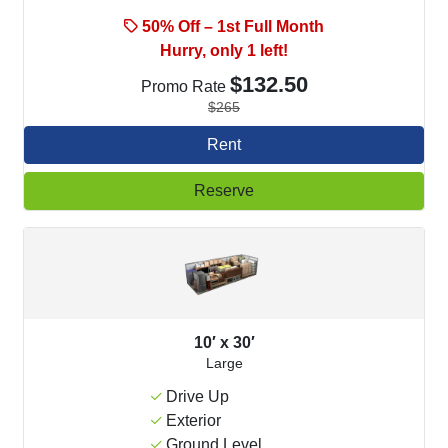
50% Off – 1st Full Month
Hurry, only 1 left!
$132.50
Promo Rate
$265
Rent
Reserve
10′ x 30′
Large
Drive Up
Exterior
Ground Level