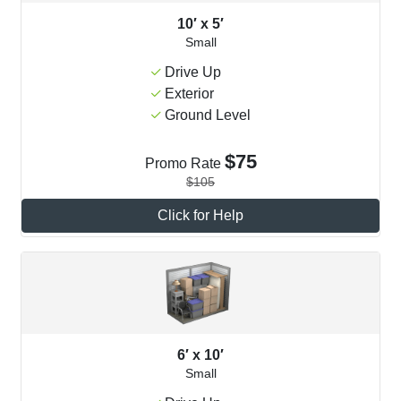
10′ x 5′
Small
Drive Up
Exterior
Ground Level
$75
Promo Rate
$105
Click for Help
6′ x 10′
Small