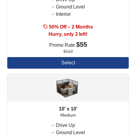
Ground Level
Interior
50% Off – 2 Months
Hurry, only 3 left!
$55
Promo Rate
$110
Select
10′ x 10′
Medium
Drive Up
Ground Level