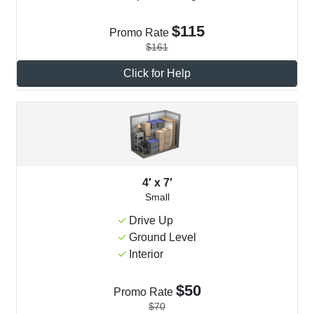
$115
Promo Rate
$161
Click for Help
4′ x 7′
Small
Drive Up
Ground Level
Interior
$50
Promo Rate
$70