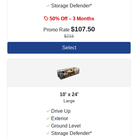
Storage Defender*
50% Off – 3 Months
$107.50
Promo Rate
$215
Select
10′ x 24′
Large
Drive Up
Exterior
Ground Level
Storage Defender*