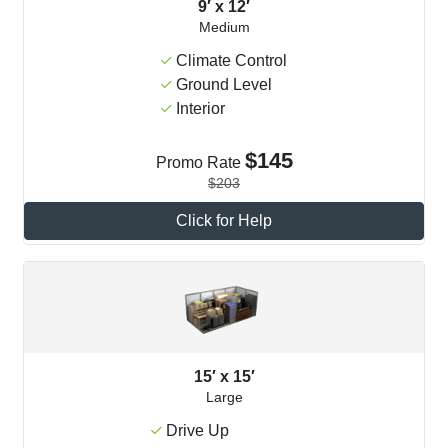
9′ x 12′
Medium
Climate Control
Ground Level
Interior
$145
Promo Rate
$203
Click for Help
15′ x 15′
Large
Drive Up