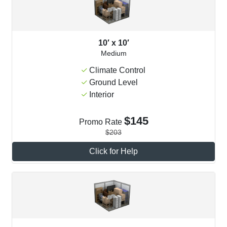
10′ x 10′
Medium
Climate Control
Ground Level
Interior
$145
Promo Rate
$203
Click for Help