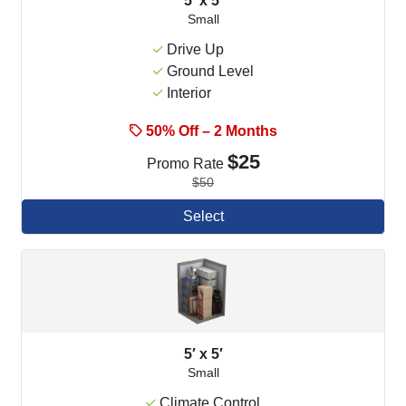
5′ x 5′
Small
Drive Up
Ground Level
Interior
50% Off – 2 Months
$25
Promo Rate
$50
Select
5′ x 5′
Small
Climate Control