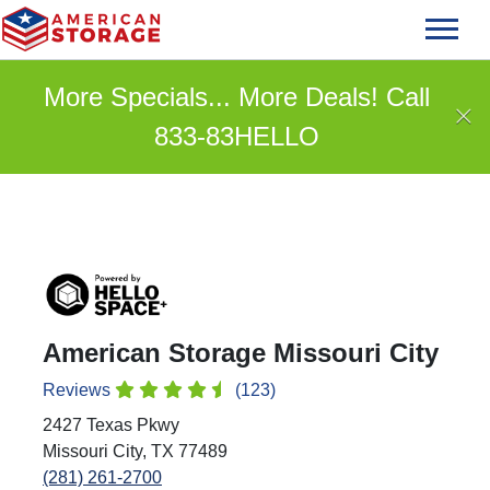
skip
to
main
More Specials... More Deals! Call
content
833-83HELLO
American Storage Missouri City
Reviews
(123)
2427 Texas Pkwy
Missouri City, TX 77489
(281) 261-2700