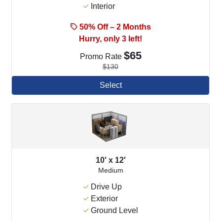
Interior
50% Off – 2 Months
Hurry, only 3 left!
$65
Promo Rate
$130
Select
10′ x 12′
Medium
Drive Up
Exterior
Ground Level