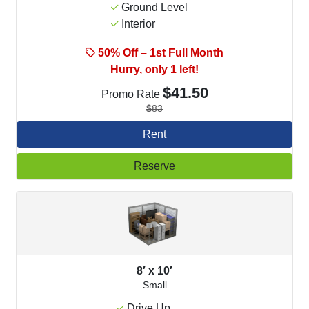
Ground Level
Interior
50% Off – 1st Full Month
Hurry, only 1 left!
$41.50
Promo Rate
$83
Rent
Reserve
8′ x 10′
Small
Drive Up