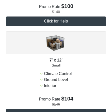
$100
Promo Rate
$140
Click for Help
7′ x 12′
Small
Climate Control
Ground Level
Interior
$104
Promo Rate
$146