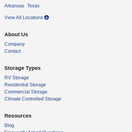
Arkansas
Texas
View All Locations
About Us
Company
Contact
Storage Types
RV Storage
Residential Storage
Commercial Storage
Climate Controlled Storage
Resources
Blog