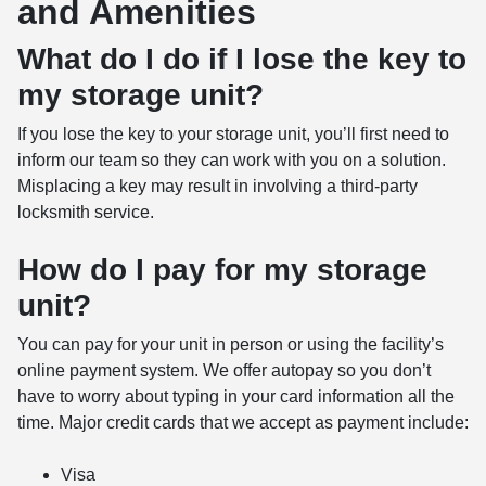
and Amenities
What do I do if I lose the key to
my storage unit?
If you lose the key to your storage unit, you’ll first need to
inform our team so they can work with you on a solution.
Misplacing a key may result in involving a third-party
locksmith service.
How do I pay for my storage
unit?
You can pay for your unit in person or using the facility’s
online payment system. We offer autopay so you don’t
have to worry about typing in your card information all the
time. Major credit cards that we accept as payment include:
Visa