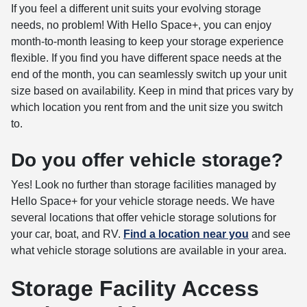
If you feel a different unit suits your evolving storage
needs, no problem! With Hello Space+, you can enjoy
month-to-month leasing to keep your storage experience
flexible. If you find you have different space needs at the
end of the month, you can seamlessly switch up your unit
size based on availability. Keep in mind that prices vary by
which location you rent from and the unit size you switch
to.
Do you offer vehicle storage?
Yes! Look no further than storage facilities managed by
Hello Space+ for your vehicle storage needs. We have
several locations that offer vehicle storage solutions for
your car, boat, and RV.
Find a location
near you
and see
what vehicle storage solutions are available in your area.
Storage Facility Access