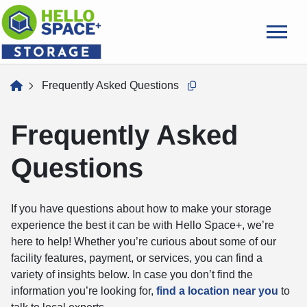
skip
to
main
content
home
Frequently Asked Questions
Copy this url to clipboard
Frequently Asked
Questions
If you have questions about how to make your storage
experience the best it can be with Hello Space+, we’re
here to help! Whether you’re curious about some of our
facility features, payment, or services, you can find a
variety of insights below. In case you don’t find the
information you’re looking for,
find a location near you
to