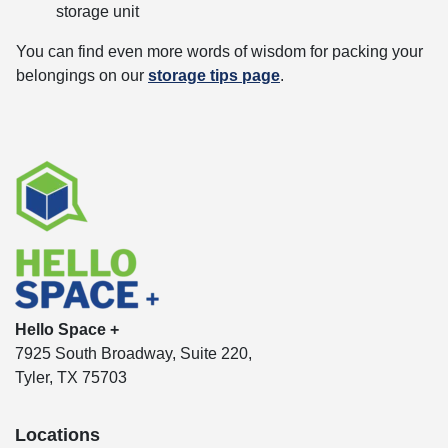
storage unit
You can find even more words of wisdom for packing your
belongings on our
storage tips page
.
Hello Space +
7925 South Broadway, Suite 220,
Tyler, TX 75703
Locations