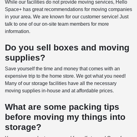
While our facilities do not provide moving services, Hello
Space+ has great recommendations for moving companies
in your area. We are known for our customer service! Just
talk to one of our on-site team members for more
information.
Do you sell boxes and moving
supplies?
Save yourself the time and money that comes with an
expensive trip to the home store. We got what you need!
Many of our storage facilities have all the necessary
moving supplies in-house and at affordable prices.
What are some packing tips
before moving my things into
storage?