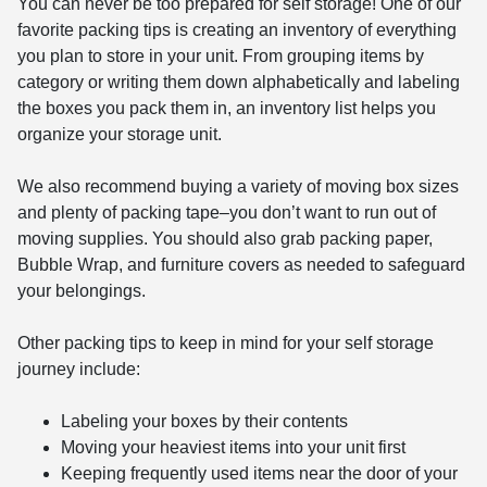
You can never be too prepared for self storage! One of our
favorite packing tips is creating an inventory of everything
you plan to store in your unit. From grouping items by
category or writing them down alphabetically and labeling
the boxes you pack them in, an inventory list helps you
organize your storage unit.
We also recommend buying a variety of moving box sizes
and plenty of packing tape–you don’t want to run out of
moving supplies. You should also grab packing paper,
Bubble Wrap, and furniture covers as needed to safeguard
your belongings.
Other packing tips to keep in mind for your self storage
journey include:
Labeling your boxes by their contents
Moving your heaviest items into your unit first
Keeping frequently used items near the door of your