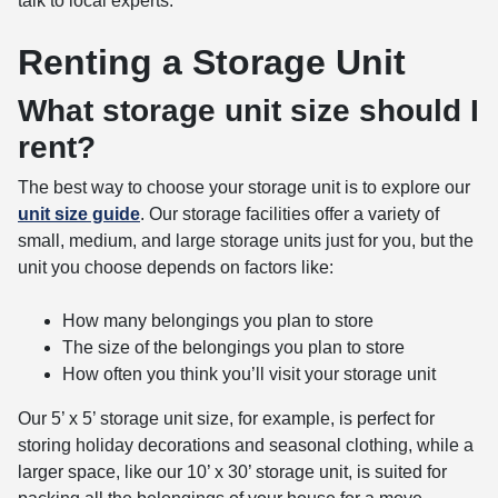
talk to local experts.
Renting a Storage Unit
What storage unit size should I
rent?
The best way to choose your storage unit is to explore our
unit size guide
. Our storage facilities offer a variety of
small, medium, and large storage units just for you, but the
unit you choose depends on factors like:
How many belongings you plan to store
The size of the belongings you plan to store
How often you think you’ll visit your storage unit
Our 5’ x 5’ storage unit size, for example, is perfect for
storing holiday decorations and seasonal clothing, while a
larger space, like our 10’ x 30’ storage unit, is suited for