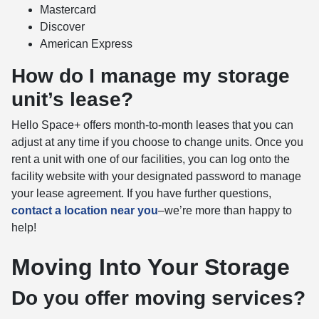
Mastercard
Discover
American Express
How do I manage my storage
unit’s lease?
Hello Space+ offers month-to-month leases that you can
adjust at any time if you choose to change units. Once you
rent a unit with one of our facilities, you can log onto the
facility website with your designated password to manage
your lease agreement. If you have further questions,
contact a location near you
–we’re more than happy to
help!
Moving Into Your Storage
Do you offer moving services?