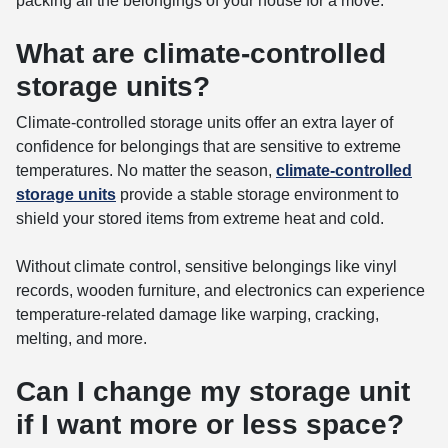
packing all the belongings of your house for a move.
What are climate-controlled
storage units?
Climate-controlled storage units offer an extra layer of
confidence for belongings that are sensitive to extreme
temperatures. No matter the season,
climate-controlled
storage units
provide a stable storage environment to
shield your stored items from extreme heat and cold.
Without climate control, sensitive belongings like vinyl
records, wooden furniture, and electronics can experience
temperature-related damage like warping, cracking,
melting, and more.
Can I change my storage unit
if I want more or less space?