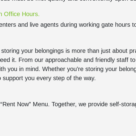
n Office Hours.
enters and live agents during working gate hours t
oring your belongings is more than just about pract
ed it. From our approachable and friendly staff 
ith you in mind. Whether you’re storing your belong
to support you every step of the way.
“Rent Now” Menu. Together, we provide self-storag