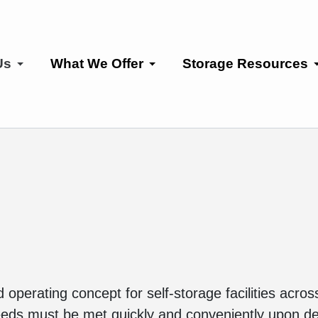
Us
What We Offer
Storage Resources
operating concept for self-storage facilities acro
needs must be met quickly and conveniently upon 