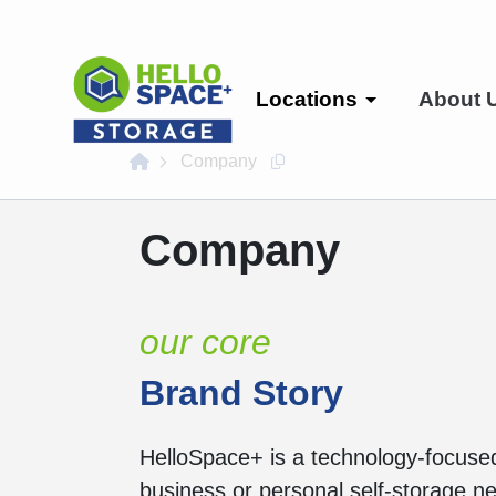
skip
to
main
content
Locations
About 
home
Company
Copy this url to clipboard
Company
our core
Brand Story
HelloSpace+ is a technology-focused 
business or personal self-storage 