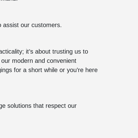
o assist our customers.
icality; it’s about trusting us to
to our modern and convenient
ings for a short while or you’re here
e solutions that respect our