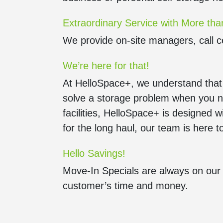
Extraordinary Service with More tha
We provide on-site managers, call c
We’re here for that!
At HelloSpace+, we understand that st
solve a storage problem when you ne
facilities, HelloSpace+ is designed w
for the long haul, our team is here 
Hello Savings!
Move-In Specials are always on our 
customer’s time and money.