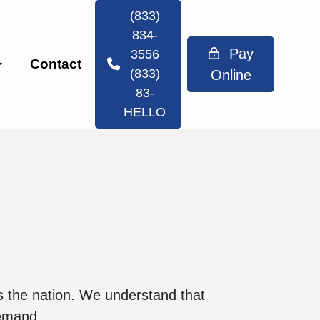
(833)
834-
Pay
3556
Contact
(833)
Online
83-
HELLO
ss the nation. We understand that
demand.