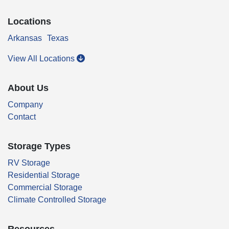
Locations
Arkansas
Texas
View All Locations
About Us
Company
Contact
Storage Types
RV Storage
Residential Storage
Commercial Storage
Climate Controlled Storage