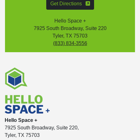
Get Directions
Hello Space +
7925 South Broadway, Suite 220
Tyler, TX 75703
(833) 834-3556
Hello Space +
7925 South Broadway, Suite 220,
Tyler, TX 75703