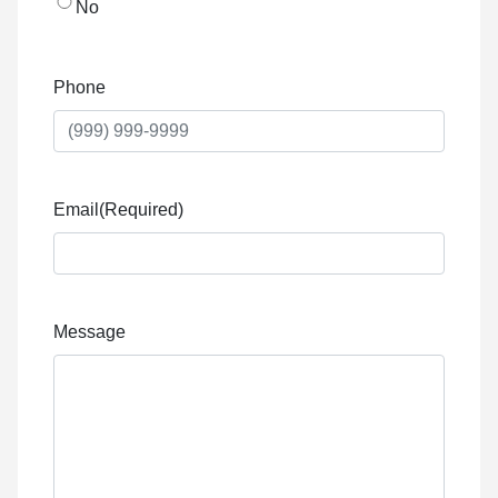
No
Phone
Email
(Required)
Message