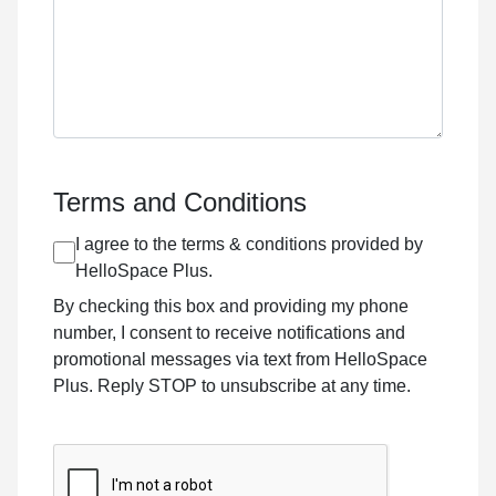
Terms and Conditions
I agree to the terms & conditions provided by
HelloSpace Plus.
By checking this box and providing my phone
number, I consent to receive notifications and
promotional messages via text from HelloSpace
Plus. Reply STOP to unsubscribe at any time.
CAPTCHA