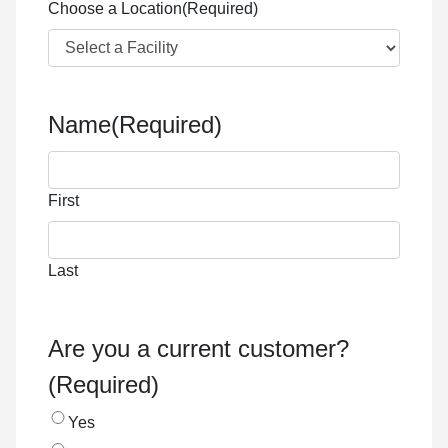
Choose a Location
(Required)
Name
(Required)
First
Last
Are you a current customer?
(Required)
Yes