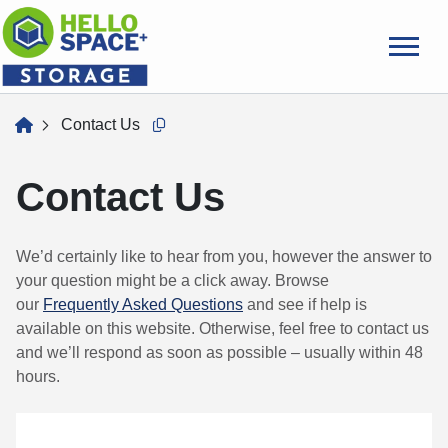
skip
to
main
content
home
Contact Us
Copy this url to clipboard
Contact Us
We’d certainly like to hear from you, however the answer to
your question might be a click away. Browse
our
Frequently Asked Questions
and see if help is
available on this website. Otherwise, feel free to contact us
and we’ll respond as soon as possible – usually within 48
hours.