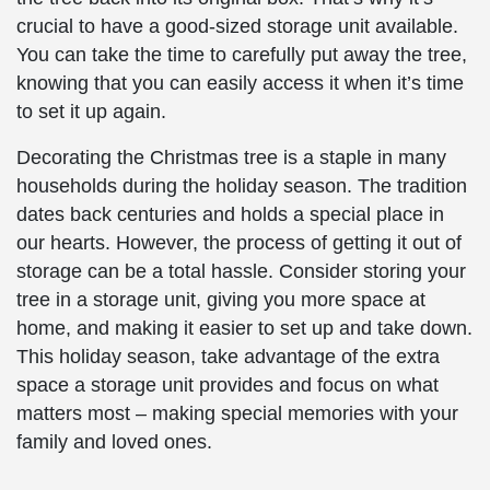
crucial to have a good-sized storage unit available.
You can take the time to carefully put away the tree,
knowing that you can easily access it when it’s time
to set it up again.
Decorating the Christmas tree is a staple in many
households during the holiday season. The tradition
dates back centuries and holds a special place in
our hearts. However, the process of getting it out of
storage can be a total hassle. Consider storing your
tree in a storage unit, giving you more space at
home, and making it easier to set up and take down.
This holiday season, take advantage of the extra
space a storage unit provides and focus on what
matters most – making special memories with your
family and loved ones.