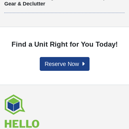
Gear & Declutter
Find a Unit Right for You Today!
Reserve Now