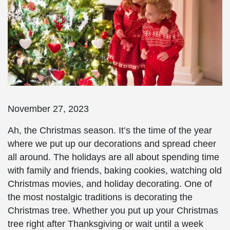
November 27, 2023
Ah, the Christmas season. It’s the time of the year
where we put up our decorations and spread cheer
all around. The holidays are all about spending time
with family and friends, baking cookies, watching old
Christmas movies, and holiday decorating. One of
the most nostalgic traditions is decorating the
Christmas tree. Whether you put up your Christmas
tree right after Thanksgiving or wait until a week