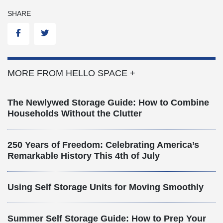
SHARE
Facebook
Twitter
MORE FROM HELLO SPACE +
The Newlywed Storage Guide: How to Combine
Households Without the Clutter
250 Years of Freedom: Celebrating America’s
Remarkable History This 4th of July
Using Self Storage Units for Moving Smoothly
Summer Self Storage Guide: How to Prep Your