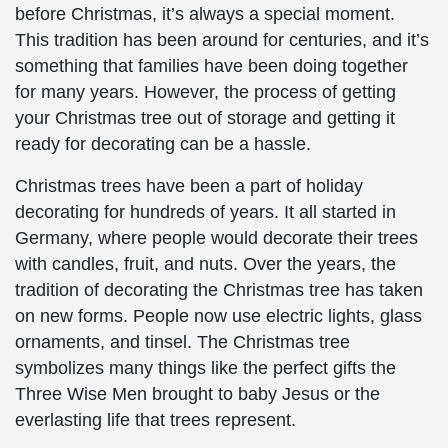
before Christmas, it’s always a special moment.
This tradition has been around for centuries, and it’s
something that families have been doing together
for many years. However, the process of getting
your Christmas tree out of storage and getting it
ready for decorating can be a hassle.
Christmas trees have been a part of holiday
decorating for hundreds of years. It all started in
Germany, where people would decorate their trees
with candles, fruit, and nuts. Over the years, the
tradition of decorating the Christmas tree has taken
on new forms. People now use electric lights, glass
ornaments, and tinsel. The Christmas tree
symbolizes many things like the perfect gifts the
Three Wise Men brought to baby Jesus or the
everlasting life that trees represent.