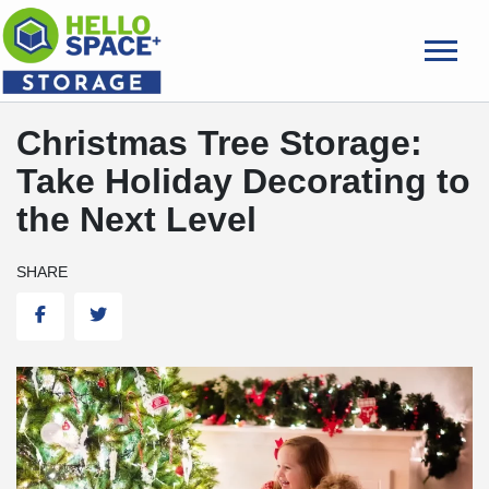
skip
to
main
content
Christmas Tree Storage:
Take Holiday Decorating to
the Next Level
SHARE
Facebook
Twitter