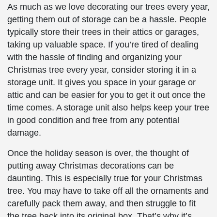
As much as we love decorating our trees every year,
getting them out of storage can be a hassle. People
typically store their trees in their attics or garages,
taking up valuable space. If you’re tired of dealing
with the hassle of finding and organizing your
Christmas tree every year, consider storing it in a
storage unit. It gives you space in your garage or
attic and can be easier for you to get it out once the
time comes. A storage unit also helps keep your tree
in good condition and free from any potential
damage.
Once the holiday season is over, the thought of
putting away Christmas decorations can be
daunting. This is especially true for your Christmas
tree. You may have to take off all the ornaments and
carefully pack them away, and then struggle to fit
the tree back into its original box. That’s why it’s