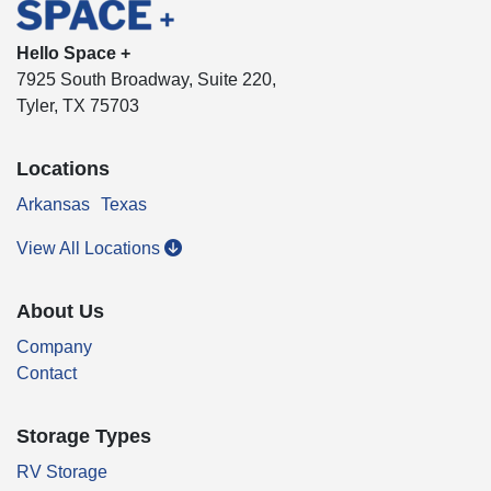
Hello Space +
7925 South Broadway, Suite 220,
Tyler, TX 75703
Locations
Arkansas
Texas
View All Locations
About Us
Company
Contact
Storage Types
RV Storage