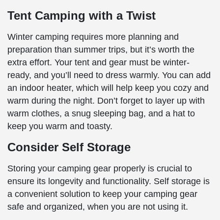
Tent Camping with a Twist
Winter camping requires more planning and
preparation than summer trips, but it’s worth the
extra effort. Your tent and gear must be winter-
ready, and you’ll need to dress warmly. You can add
an indoor heater, which will help keep you cozy and
warm during the night. Don’t forget to layer up with
warm clothes, a snug sleeping bag, and a hat to
keep you warm and toasty.
Consider Self Storage
Storing your camping gear properly is crucial to
ensure its longevity and functionality. Self storage is
a convenient solution to keep your camping gear
safe and organized, when you are not using it.