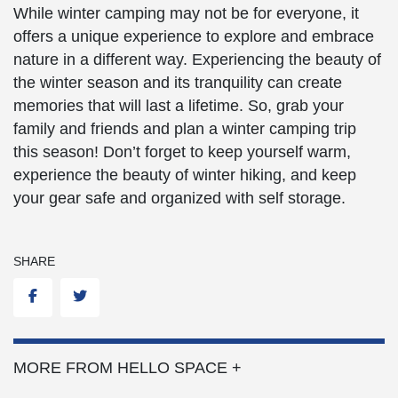
While winter camping may not be for everyone, it
offers a unique experience to explore and embrace
nature in a different way. Experiencing the beauty of
the winter season and its tranquility can create
memories that will last a lifetime. So, grab your
family and friends and plan a winter camping trip
this season! Don’t forget to keep yourself warm,
experience the beauty of winter hiking, and keep
your gear safe and organized with self storage.
SHARE
Facebook
Twitter
MORE FROM HELLO SPACE +