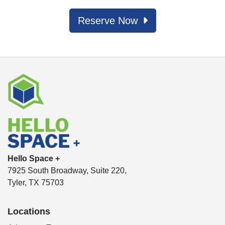
Reserve Now
Hello Space +
7925 South Broadway, Suite 220,
Tyler, TX 75703
Locations