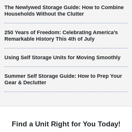
The Newlywed Storage Guide: How to Combine
Households Without the Clutter
250 Years of Freedom: Celebrating America’s
Remarkable History This 4th of July
Using Self Storage Units for Moving Smoothly
Summer Self Storage Guide: How to Prep Your
Gear & Declutter
Find a Unit Right for You Today!