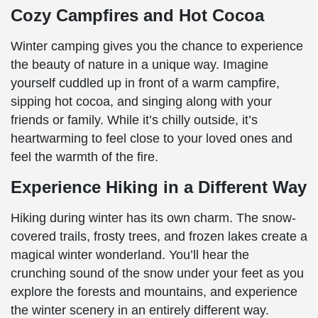
Cozy Campfires and Hot Cocoa
Winter camping gives you the chance to experience
the beauty of nature in a unique way. Imagine
yourself cuddled up in front of a warm campfire,
sipping hot cocoa, and singing along with your
friends or family. While it’s chilly outside, it’s
heartwarming to feel close to your loved ones and
feel the warmth of the fire.
Experience Hiking in a Different Way
Hiking during winter has its own charm. The snow-
covered trails, frosty trees, and frozen lakes create a
magical winter wonderland. You’ll hear the
crunching sound of the snow under your feet as you
explore the forests and mountains, and experience
the winter scenery in an entirely different way.