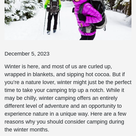
December 5, 2023
Winter is here, and most of us are curled up,
wrapped in blankets, and sipping hot cocoa. But if
you’re a nature lover, winter might just be the perfect
time to take your camping trip up a notch. While it
may be chilly, winter camping offers an entirely
different level of adventure and an opportunity to
experience nature in a unique way. Here are a few
reasons why you should consider camping during
the winter months.