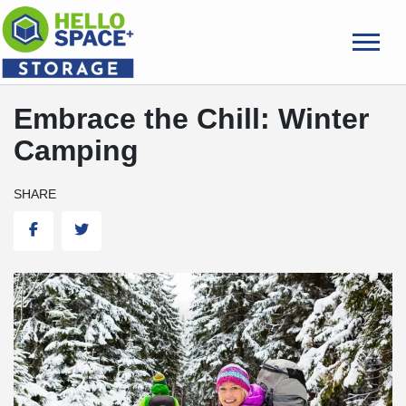
skip
to
main
content
Embrace the Chill: Winter
Camping
SHARE
Facebook
Twitter