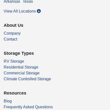
Arkansas
Texas
View All Locations
About Us
Company
Contact
Storage Types
RV Storage
Residential Storage
Commercial Storage
Climate Controlled Storage
Resources
Blog
Frequently Asked Questions