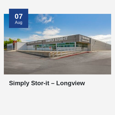
07
Aug
Simply Stor-it – Longview