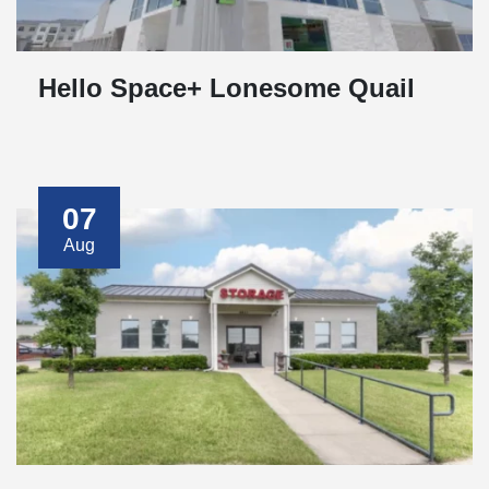
Hello Space+ Lonesome Quail
07
Aug