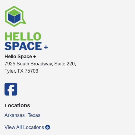
Hello Space +
7925 South Broadway, Suite 220,
Tyler, TX 75703
facebook
Locations
Arkansas
Texas
View All Locations