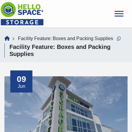
skip
to
main
content
home
Facility Feature:
Boxes and Packing Supplies
Copy t
Facility Feature:
Boxes and Packing
Supplies
09
Jun