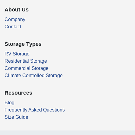
About Us
Company
Contact
Storage Types
RV Storage
Residential Storage
Commercial Storage
Climate Controlled Storage
Resources
Blog
Frequently Asked Questions
Size Guide