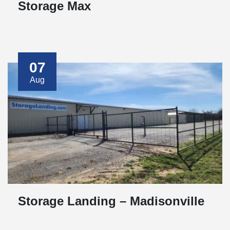
Storage Max
07
Aug
Storage Landing – Madisonville