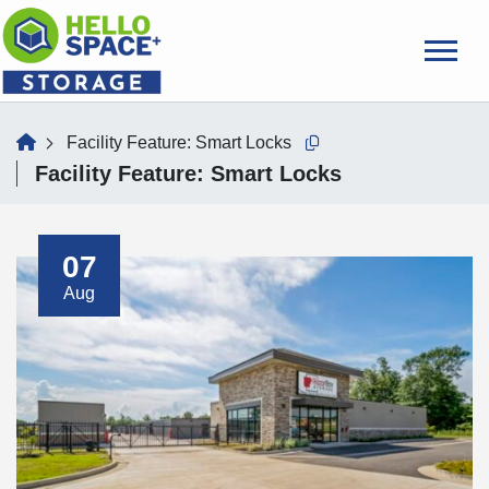
skip
to
main
content
home
Facility Feature:
Smart Locks
Copy this url to clipboard
Facility Feature:
Smart Locks
07
Aug