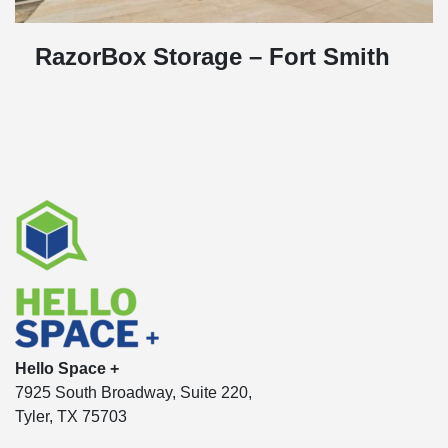
RazorBox Storage – Fort Smith
Hello Space +
7925 South Broadway, Suite 220,
Tyler, TX 75703