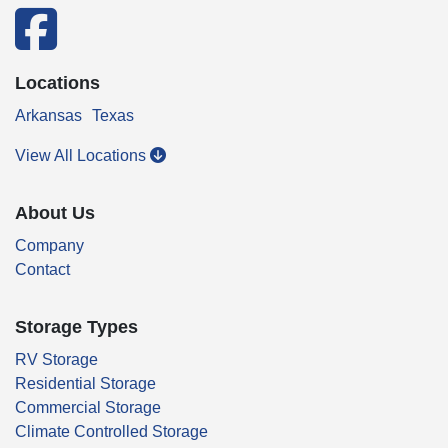
facebook
Locations
Arkansas
Texas
View All Locations
About Us
Company
Contact
Storage Types
RV Storage
Residential Storage
Commercial Storage
Climate Controlled Storage