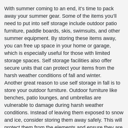
With summer coming to an end, it’s time to pack
away your summer gear. Some of the items you’ll
need to put into self storage include outdoor patio
furniture, paddle boards, skis, swimsuits, and other
summer equipment. By storing these items away,
you can free up space in your home or garage,
which is especially useful for those with limited
storage spaces. Self storage facilities also offer
secure units that can protect your items from the
harsh weather conditions of fall and winter.
Another great reason to use self storage in fall is to
store your outdoor furniture. Outdoor furniture like
benches, patio lounges, and umbrellas are
vulnerable to damage during harsh weather
conditions. Instead of leaving them exposed to snow
and ice, consider storing them away safely. This will
protect them from the elements and ensure they are