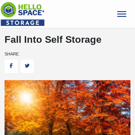
skip
to
main
content
Fall Into Self Storage
SHARE
Facebook
Twitter