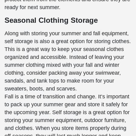
ready for next summer.
Seasonal Clothing Storage
Along with storing your summer and fall equipment,
self storage is also a great option for storing clothes.
This is a great way to keep your seasonal clothes
organized and accessible. Instead of leaving your
summer clothing mixed with your fall and winter
clothing, consider packing away your swimwear,
sandals, and tank tops to make room for your
sweaters, boots, and scarves.
Fall is a time of transition and change. It’s important
to pack up your summer gear and store it safely for
the upcoming year. Self storage is a great option for
storing your summer equipment, outdoor furniture,
and clothes. When you store items properly during
off-seasons, they will last much longer and keep