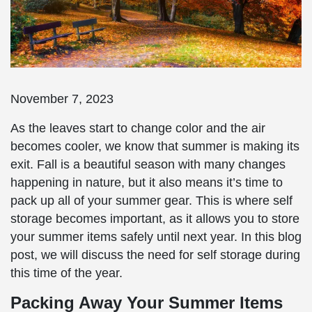
November 7, 2023
As the leaves start to change color and the air
becomes cooler, we know that summer is making its
exit. Fall is a beautiful season with many changes
happening in nature, but it also means it’s time to
pack up all of your summer gear. This is where self
storage becomes important, as it allows you to store
your summer items safely until next year. In this blog
post, we will discuss the need for self storage during
this time of the year.
Packing Away Your Summer Items