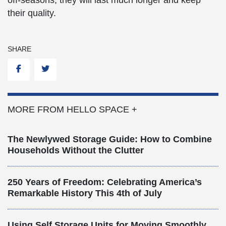
their quality.
SHARE
Facebook
Twitter
MORE FROM HELLO SPACE +
The Newlywed Storage Guide: How to Combine
Households Without the Clutter
250 Years of Freedom: Celebrating America’s
Remarkable History This 4th of July
Using Self Storage Units for Moving Smoothly