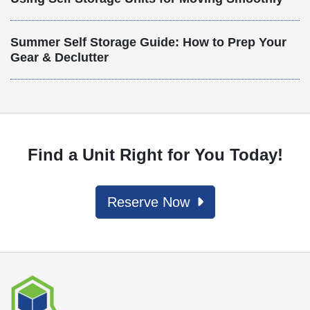
Summer Self Storage Guide: How to Prep Your
Gear & Declutter
Find a Unit Right for You Today!
Reserve Now