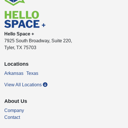
Hello Space +
7925 South Broadway, Suite 220,
Tyler, TX 75703
Locations
Arkansas
Texas
View All Locations
About Us
Company
Contact