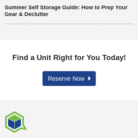
Summer Self Storage Guide: How to Prep Your
Gear & Declutter
Find a Unit Right for You Today!
Reserve Now