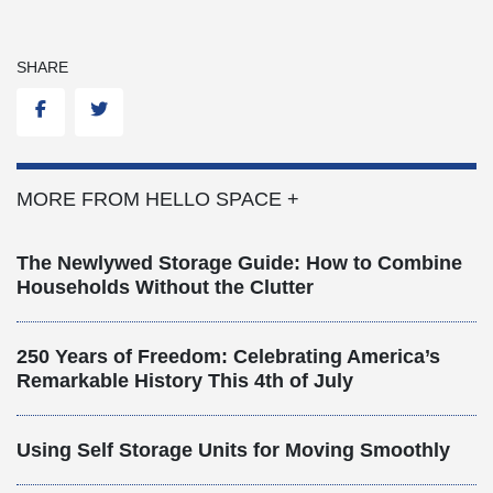
SHARE
Facebook
Twitter
MORE FROM HELLO SPACE +
The Newlywed Storage Guide: How to Combine
Households Without the Clutter
250 Years of Freedom: Celebrating America’s
Remarkable History This 4th of July
Using Self Storage Units for Moving Smoothly