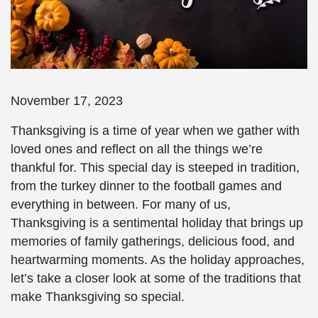
November 17, 2023
Thanksgiving is a time of year when we gather with
loved ones and reflect on all the things we’re
thankful for. This special day is steeped in tradition,
from the turkey dinner to the football games and
everything in between. For many of us,
Thanksgiving is a sentimental holiday that brings up
memories of family gatherings, delicious food, and
heartwarming moments. As the holiday approaches,
let’s take a closer look at some of the traditions that
make Thanksgiving so special.