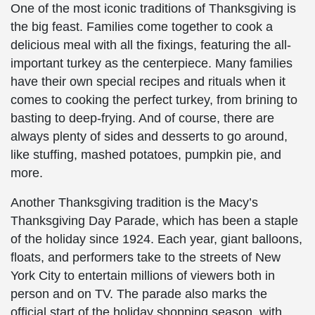
One of the most iconic traditions of Thanksgiving is
the big feast. Families come together to cook a
delicious meal with all the fixings, featuring the all-
important turkey as the centerpiece. Many families
have their own special recipes and rituals when it
comes to cooking the perfect turkey, from brining to
basting to deep-frying. And of course, there are
always plenty of sides and desserts to go around,
like stuffing, mashed potatoes, pumpkin pie, and
more.
Another Thanksgiving tradition is the Macy’s
Thanksgiving Day Parade, which has been a staple
of the holiday since 1924. Each year, giant balloons,
floats, and performers take to the streets of New
York City to entertain millions of viewers both in
person and on TV. The parade also marks the
official start of the holiday shopping season, with