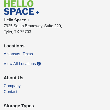
Hello Space +
7925 South Broadway, Suite 220,
Tyler, TX 75703
Locations
Arkansas
Texas
View All Locations
About Us
Company
Contact
Storage Types