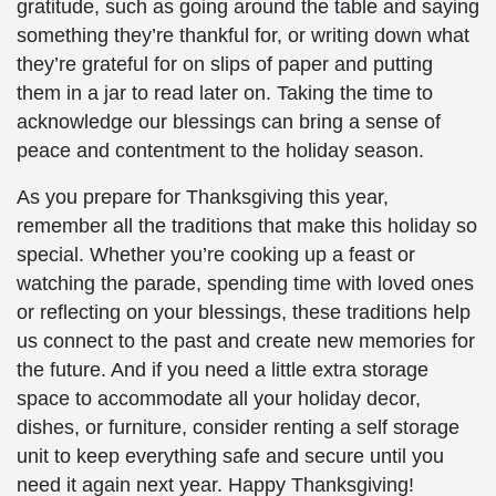
gratitude, such as going around the table and saying
something they’re thankful for, or writing down what
they’re grateful for on slips of paper and putting
them in a jar to read later on. Taking the time to
acknowledge our blessings can bring a sense of
peace and contentment to the holiday season.
As you prepare for Thanksgiving this year,
remember all the traditions that make this holiday so
special. Whether you’re cooking up a feast or
watching the parade, spending time with loved ones
or reflecting on your blessings, these traditions help
us connect to the past and create new memories for
the future. And if you need a little extra storage
space to accommodate all your holiday decor,
dishes, or furniture, consider renting a self storage
unit to keep everything safe and secure until you
need it again next year. Happy Thanksgiving!