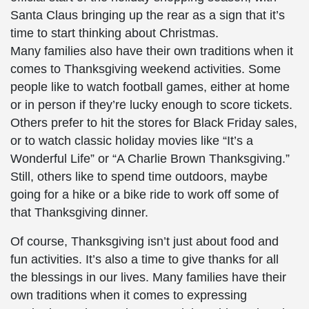
Santa Claus bringing up the rear as a sign that it’s
time to start thinking about Christmas.
Many families also have their own traditions when it
comes to Thanksgiving weekend activities. Some
people like to watch football games, either at home
or in person if they’re lucky enough to score tickets.
Others prefer to hit the stores for Black Friday sales,
or to watch classic holiday movies like “It’s a
Wonderful Life” or “A Charlie Brown Thanksgiving.”
Still, others like to spend time outdoors, maybe
going for a hike or a bike ride to work off some of
that Thanksgiving dinner.
Of course, Thanksgiving isn’t just about food and
fun activities. It’s also a time to give thanks for all
the blessings in our lives. Many families have their
own traditions when it comes to expressing