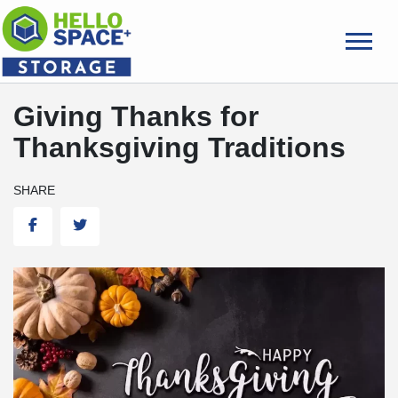
skip
to
main
content
Giving Thanks for
Thanksgiving Traditions
SHARE
Facebook
Twitter