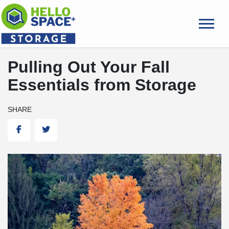
skip
to
main
content
Pulling Out Your Fall
Essentials from Storage
SHARE
Facebook
Twitter