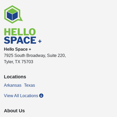
Hello Space +
7925 South Broadway, Suite 220,
Tyler, TX 75703
Locations
Arkansas
Texas
View All Locations
About Us