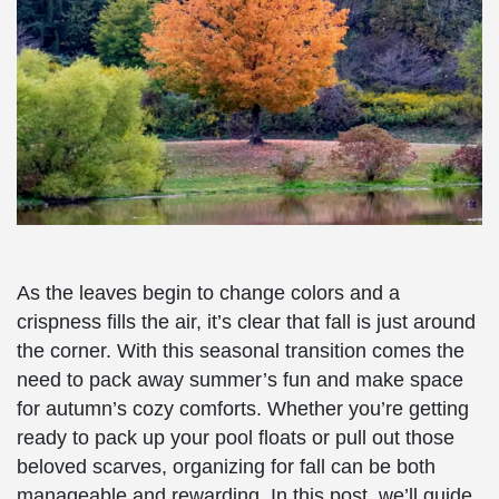
As the leaves begin to change colors and a
crispness fills the air, it’s clear that fall is just around
the corner. With this seasonal transition comes the
need to pack away summer’s fun and make space
for autumn’s cozy comforts. Whether you’re getting
ready to pack up your pool floats or pull out those
beloved scarves, organizing for fall can be both
manageable and rewarding. In this post, we’ll guide