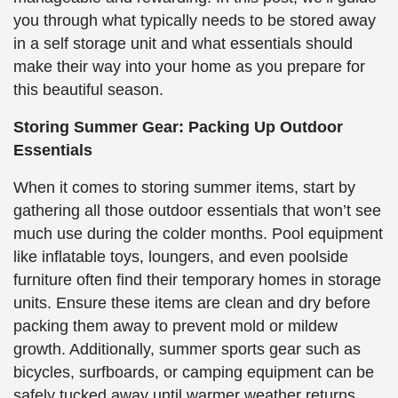
you through what typically needs to be stored away
in a self storage unit and what essentials should
make their way into your home as you prepare for
this beautiful season.
Storing Summer Gear: Packing Up Outdoor
Essentials
When it comes to storing summer items, start by
gathering all those outdoor essentials that won’t see
much use during the colder months. Pool equipment
like inflatable toys, loungers, and even poolside
furniture often find their temporary homes in storage
units. Ensure these items are clean and dry before
packing them away to prevent mold or mildew
growth. Additionally, summer sports gear such as
bicycles, surfboards, or camping equipment can be
safely tucked away until warmer weather returns.