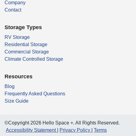
Company
Contact
Storage Types
RV Storage
Residential Storage
Commercial Storage
Climate Controlled Storage
Resources
Blog
Frequently Asked Questions
Size Guide
©Copyright 2026 Hello Space +. All Rights Reserved.
Accessibility Statement
Privacy Policy
Terms