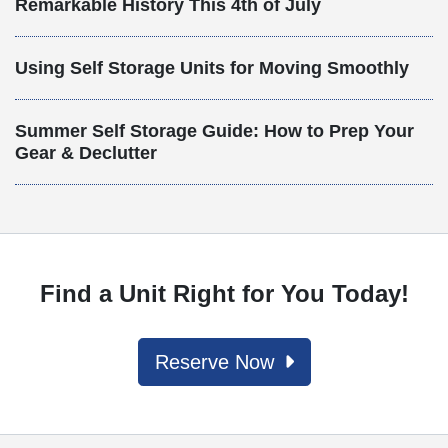
Remarkable History This 4th of July
Using Self Storage Units for Moving Smoothly
Summer Self Storage Guide: How to Prep Your
Gear & Declutter
Find a Unit Right for You Today!
Reserve Now