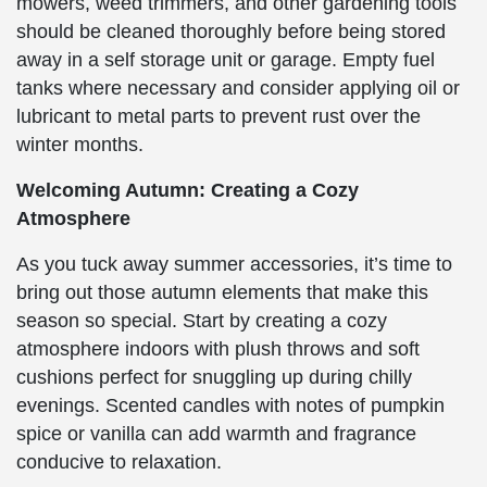
mowers, weed trimmers, and other gardening tools
should be cleaned thoroughly before being stored
away in a self storage unit or garage. Empty fuel
tanks where necessary and consider applying oil or
lubricant to metal parts to prevent rust over the
winter months.
Welcoming Autumn: Creating a Cozy
Atmosphere
As you tuck away summer accessories, it’s time to
bring out those autumn elements that make this
season so special. Start by creating a cozy
atmosphere indoors with plush throws and soft
cushions perfect for snuggling up during chilly
evenings. Scented candles with notes of pumpkin
spice or vanilla can add warmth and fragrance
conducive to relaxation.