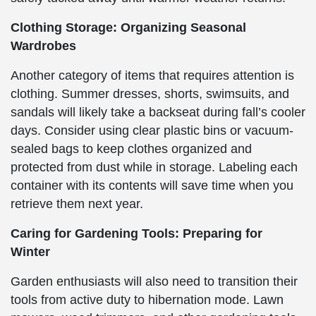
Clothing Storage: Organizing Seasonal
Wardrobes
Another category of items that requires attention is
clothing. Summer dresses, shorts, swimsuits, and
sandals will likely take a backseat during fall’s cooler
days. Consider using clear plastic bins or vacuum-
sealed bags to keep clothes organized and
protected from dust while in storage. Labeling each
container with its contents will save time when you
retrieve them next year.
Caring for Gardening Tools: Preparing for
Winter
Garden enthusiasts will also need to transition their
tools from active duty to hibernation mode. Lawn