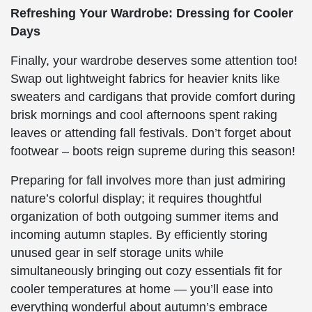
Refreshing Your Wardrobe: Dressing for Cooler
Days
Finally, your wardrobe deserves some attention too!
Swap out lightweight fabrics for heavier knits like
sweaters and cardigans that provide comfort during
brisk mornings and cool afternoons spent raking
leaves or attending fall festivals. Don’t forget about
footwear – boots reign supreme during this season!
Preparing for fall involves more than just admiring
nature’s colorful display; it requires thoughtful
organization of both outgoing summer items and
incoming autumn staples. By efficiently storing
unused gear in self storage units while
simultaneously bringing out cozy essentials fit for
cooler temperatures at home — you’ll ease into
everything wonderful about autumn’s embrace