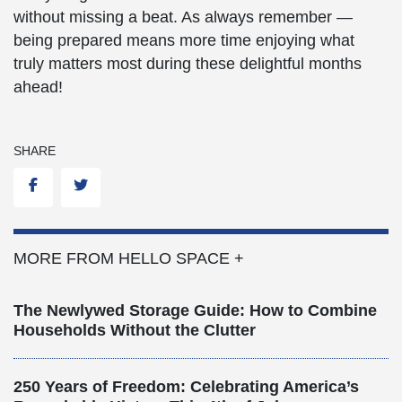
without missing a beat. As always remember —
being prepared means more time enjoying what
truly matters most during these delightful months
ahead!
SHARE
Facebook
Twitter
MORE FROM HELLO SPACE +
The Newlywed Storage Guide: How to Combine
Households Without the Clutter
250 Years of Freedom: Celebrating America’s