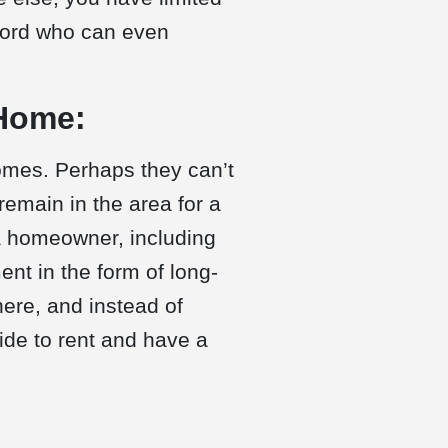
dlord who can even
 Home:
omes. Perhaps they can’t
remain in the area for a
 a homeowner, including
t in the form of long-
ere, and instead of
ide to rent and have a