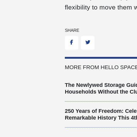
flexibility to move them
SHARE
Facebook
Twitter
MORE FROM HELLO SPACE
The Newlywed Storage Gui
Households Without the Clu
250 Years of Freedom: Cele
Remarkable History This 4t