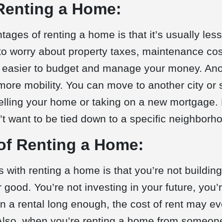
Renting a Home:
tages of renting a home is that it’s usually le
to worry about property taxes, maintenance cos
 easier to budget and manage your money. Ano
more mobility. You can move to another city or s
elling your home or taking on a new mortgage. Fi
t want to be tied down to a specific neighborho
of Renting a Home:
 with renting a home is that you’re not building
 good. You’re not investing in your future, you’r
in a rental long enough, the cost of rent may e
Also, when you’re renting a home from someone