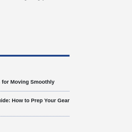
s for Moving Smoothly
ide: How to Prep Your Gear