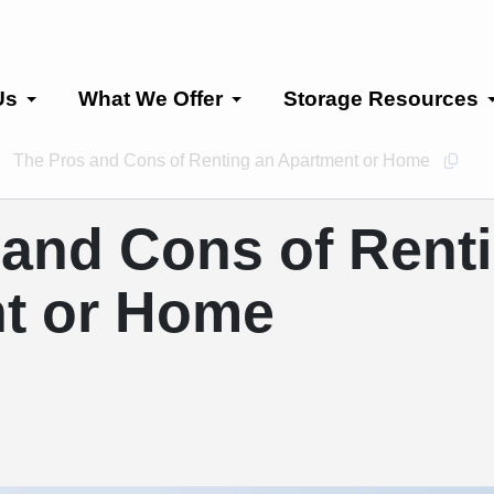
Us
What We Offer
Storage Resources
The Pros and Cons of Renting an Apartment or Home
Copy 
 and Cons of Rent
t or Home