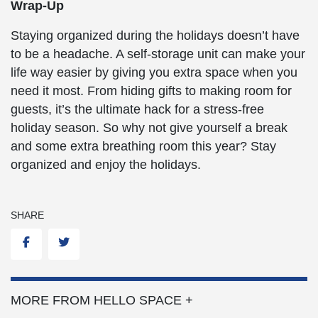
Wrap-Up
Staying organized during the holidays doesn’t have
to be a headache. A self-storage unit can make your
life way easier by giving you extra space when you
need it most. From hiding gifts to making room for
guests, it’s the ultimate hack for a stress-free
holiday season. So why not give yourself a break
and some extra breathing room this year? Stay
organized and enjoy the holidays.
SHARE
Facebook
Twitter
MORE FROM HELLO SPACE +