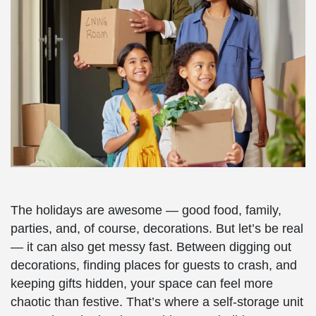
The holidays are awesome — good food, family,
parties, and, of course, decorations. But let’s be real
— it can also get messy fast. Between digging out
decorations, finding places for guests to crash, and
keeping gifts hidden, your space can feel more
chaotic than festive. That’s where a self-storage unit