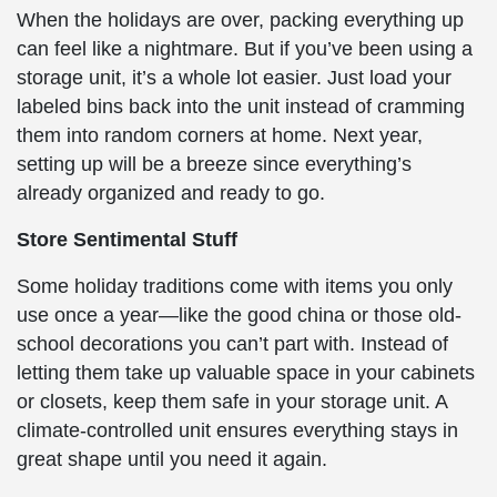
When the holidays are over, packing everything up
can feel like a nightmare. But if you’ve been using a
storage unit, it’s a whole lot easier. Just load your
labeled bins back into the unit instead of cramming
them into random corners at home. Next year,
setting up will be a breeze since everything’s
already organized and ready to go.
Store Sentimental Stuff
Some holiday traditions come with items you only
use once a year—like the good china or those old-
school decorations you can’t part with. Instead of
letting them take up valuable space in your cabinets
or closets, keep them safe in your storage unit. A
climate-controlled unit ensures everything stays in
great shape until you need it again.