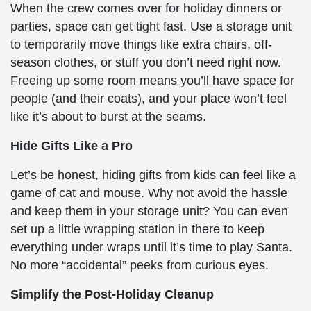
When the crew comes over for holiday dinners or
parties, space can get tight fast. Use a storage unit
to temporarily move things like extra chairs, off-
season clothes, or stuff you don’t need right now.
Freeing up some room means you’ll have space for
people (and their coats), and your place won’t feel
like it’s about to burst at the seams.
Hide Gifts Like a Pro
Let’s be honest, hiding gifts from kids can feel like a
game of cat and mouse. Why not avoid the hassle
and keep them in your storage unit? You can even
set up a little wrapping station in there to keep
everything under wraps until it’s time to play Santa.
No more “accidental” peeks from curious eyes.
Simplify the Post-Holiday Cleanup