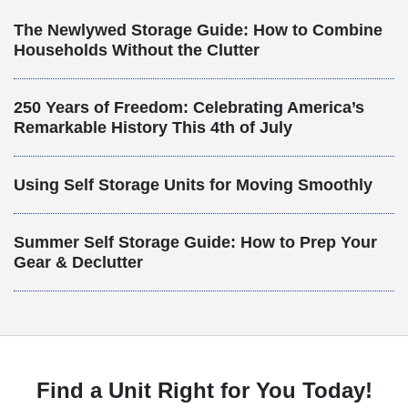
The Newlywed Storage Guide: How to Combine
Households Without the Clutter
250 Years of Freedom: Celebrating America’s
Remarkable History This 4th of July
Using Self Storage Units for Moving Smoothly
Summer Self Storage Guide: How to Prep Your
Gear & Declutter
Find a Unit Right for You Today!