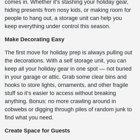
comes in. Whether it’s stashing your holiday gear,
hiding presents from nosy kids, or making room for
people to hang out, a storage unit can help you
keep everything under control this season.
Make Decorating Easy
The first move for holiday prep is always pulling out
the decorations. With a self storage unit, you can
keep all your holiday gear in one spot — not buried
in your garage or attic. Grab some clear bins and
hooks to store lights, ornaments, and other fragile
stuff so it’s easier to access without breaking
anything. Bonus: no more crawling around in
cobwebs or digging through piles of random junk to
find what you need.
Create Space for Guests