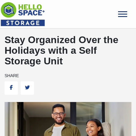
skip
to
main
content
Stay Organized Over the
Holidays with a Self
Storage Unit
SHARE
Facebook
Twitter