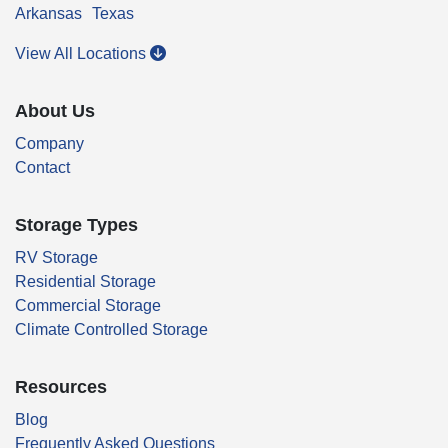
Arkansas
Texas
View All Locations
About Us
Company
Contact
Storage Types
RV Storage
Residential Storage
Commercial Storage
Climate Controlled Storage
Resources
Blog
Frequently Asked Questions