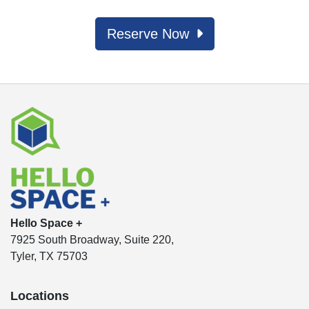
Reserve Now
Hello Space +
7925 South Broadway, Suite 220,
Tyler, TX 75703
Locations