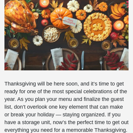
Thanksgiving will be here soon, and it’s time to get
ready for one of the most special celebrations of the
year. As you plan your menu and finalize the guest
list, don’t overlook one key element that can make
or break your holiday — staying organized. If you
have a storage unit, now’s the perfect time to get out
everything you need for a memorable Thanksgiving.