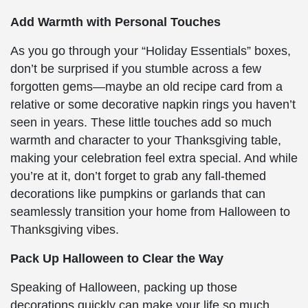
Add Warmth with Personal Touches
As you go through your “Holiday Essentials” boxes,
don’t be surprised if you stumble across a few
forgotten gems—maybe an old recipe card from a
relative or some decorative napkin rings you haven’t
seen in years. These little touches add so much
warmth and character to your Thanksgiving table,
making your celebration feel extra special. And while
you’re at it, don’t forget to grab any fall-themed
decorations like pumpkins or garlands that can
seamlessly transition your home from Halloween to
Thanksgiving vibes.
Pack Up Halloween to Clear the Way
Speaking of Halloween, packing up those
decorations quickly can make your life so much