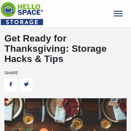
skip
to
main
content
Get Ready for
Thanksgiving: Storage
Hacks & Tips
SHARE
Facebook
Twitter