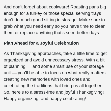
And don’t forget about cookware! Roasting pans big
enough for a turkey or those special serving trays
don’t do much good sitting in storage. Make sure to
grab what you need early so you have time to clean
them or replace anything that’s seen better days.
Plan Ahead for a Joyful Celebration
As Thanksgiving approaches, take a little time to get
organized and avoid unnecessary stress. With a bit
of planning — and some smart use of your storage
unit — you’ll be able to focus on what really matters:
creating new memories with loved ones and
celebrating the traditions that bring us all together.
So, here’s to a stress-free and joyful Thanksgiving!
Happy organizing, and happy celebrating!