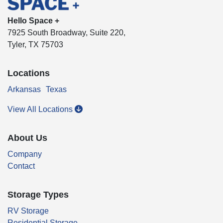
Hello Space +
7925 South Broadway, Suite 220,
Tyler, TX 75703
Locations
Arkansas
Texas
View All Locations
About Us
Company
Contact
Storage Types
RV Storage
Residential Storage