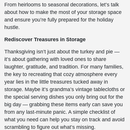
From heirlooms to seasonal decorations, let’s talk
about how to make the most of your storage space
and ensure you’re fully prepared for the holiday
hustle.
Rediscover Treasures in Storage
Thanksgiving isn’t just about the turkey and pie —
it’s about gathering with loved ones to share
laughter, gratitude, and tradition. For many families,
the key to recreating that cozy atmosphere every
year lies in the little treasures tucked away in
storage. Maybe it’s grandma’s vintage tablecloths or
the special serving dishes you only bring out for the
big day — grabbing these items early can save you
from any last-minute panic. A simple checklist of
what you need can help you stay on track and avoid
scrambling to figure out what’s missing.