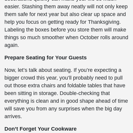
easier. Stashing them away neatly will not only keep
them safe for next year but also clear up space and
help you focus on getting ready for Thanksgiving.
Labeling the boxes before you store them will make
things so much smoother when October rolls around
again.
Prepare Seating for Your Guests
Now, let’s talk about seating. If you’re expecting a
bigger crowd this year, you’ll probably need to pull
out those extra chairs and foldable tables that have
been sitting in storage. Double-checking that
everything is clean and in good shape ahead of time
will save you from any surprises when the big day
arrives.
Don’t Forget Your Cookware