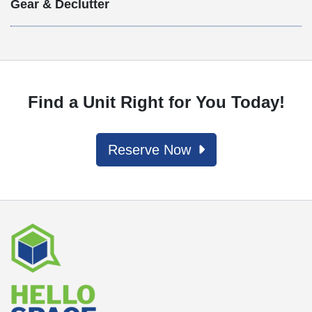
Gear & Declutter
Find a Unit Right for You Today!
Reserve Now