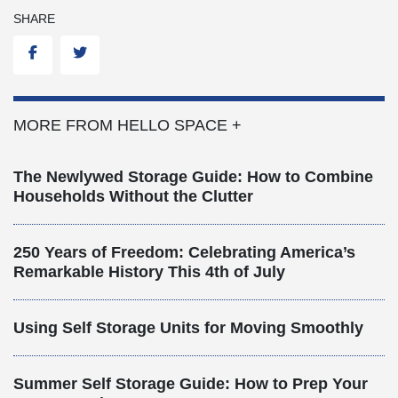
SHARE
Facebook
Twitter
MORE FROM HELLO SPACE +
The Newlywed Storage Guide: How to Combine
Households Without the Clutter
250 Years of Freedom: Celebrating America’s
Remarkable History This 4th of July
Using Self Storage Units for Moving Smoothly
Summer Self Storage Guide: How to Prep Your