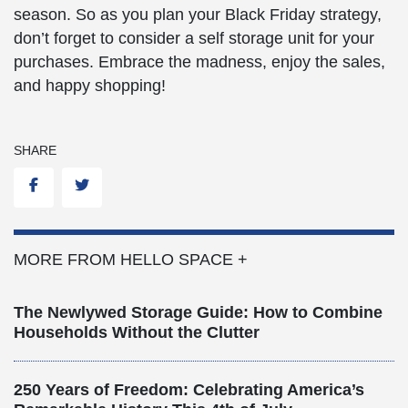
season. So as you plan your Black Friday strategy,
don’t forget to consider a self storage unit for your
purchases. Embrace the madness, enjoy the sales,
and happy shopping!
SHARE
Facebook
Twitter
MORE FROM HELLO SPACE +
The Newlywed Storage Guide: How to Combine
Households Without the Clutter
250 Years of Freedom: Celebrating America’s