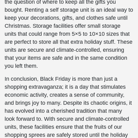
the question of where to keep all the gifts you
bought. Renting a self storage unit is an ideal way to
keep your decorations, gifts, and clothes safe until
Christmas. Storage facilities offer small storage
units that could range from 5×5 to 10×10 sizes that
are perfect to store all that extra holiday stuff. These
units are secure and climate-controlled, ensuring
that your items are safe and in the same condition
you left them.
In conclusion, Black Friday is more than just a
shopping extravaganza; it is a day that stimulates
economic activity, creates a sense of community,
and brings joy to many. Despite its chaotic origins, it
has evolved into a cherished tradition that many
look forward to. With secure and climate-controlled
units, these facilities ensure that the fruits of our
shopping sprees are safely stored until the holiday