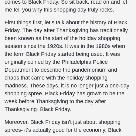
comes to Black Friday. So sit back, read on and let
me tell you why this shopping day truly rocks.
First things first, let’s talk about the history of Black
Friday. The day after Thanksgiving has traditionally
been known as the start of the holiday shopping
season since the 1920s. It was in the 1980s when
the term Black Friday started being used. It was
originally coined by the Philadelphia Police
Department to describe the pandemonium and
chaos that came with the holiday shopping
madness. These days, it is no longer just a one-day
shopping spree. Black Friday has grown to be the
week before Thanksgiving to the day after
Thanksgiving- Black Friday.
Moreover, Black Friday isn’t just about shopping
sprees- it’s actually good for the economy. Black