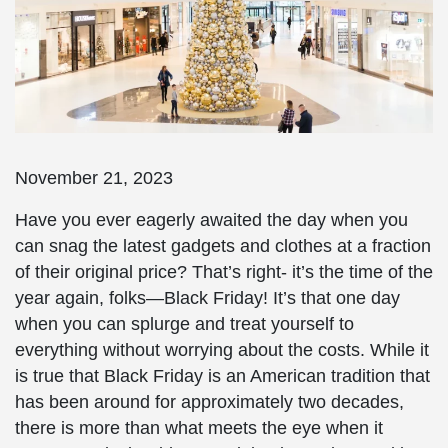
November 21, 2023
Have you ever eagerly awaited the day when you
can snag the latest gadgets and clothes at a fraction
of their original price? That’s right- it’s the time of the
year again, folks—Black Friday! It’s that one day
when you can splurge and treat yourself to
everything without worrying about the costs. While it
is true that Black Friday is an American tradition that
has been around for approximately two decades,
there is more than what meets the eye when it