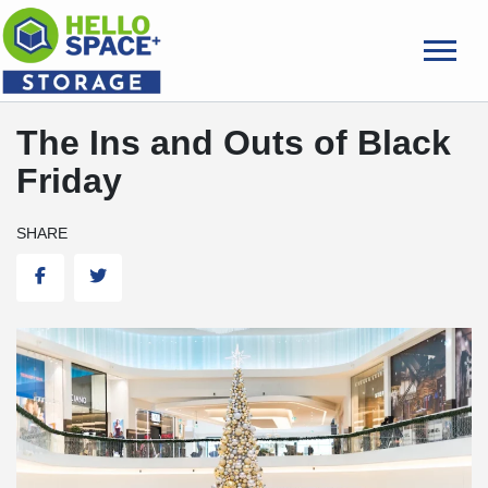
skip
to
main
content
The Ins and Outs of Black
Friday
SHARE
Facebook
Twitter