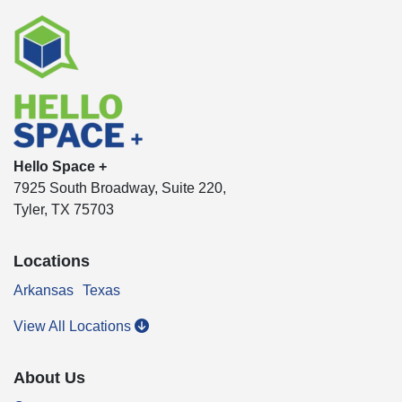
Hello Space +
7925 South Broadway, Suite 220,
Tyler, TX 75703
Locations
Arkansas
Texas
View All Locations
About Us