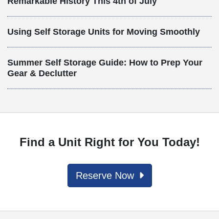
Remarkable History This 4th of July
Using Self Storage Units for Moving Smoothly
Summer Self Storage Guide: How to Prep Your
Gear & Declutter
Find a Unit Right for You Today!
Reserve Now