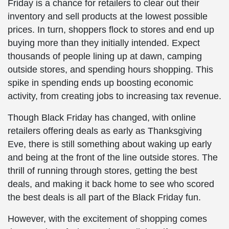
Friday is a chance for retailers to clear out their
inventory and sell products at the lowest possible
prices. In turn, shoppers flock to stores and end up
buying more than they initially intended. Expect
thousands of people lining up at dawn, camping
outside stores, and spending hours shopping. This
spike in spending ends up boosting economic
activity, from creating jobs to increasing tax revenue.
Though Black Friday has changed, with online
retailers offering deals as early as Thanksgiving
Eve, there is still something about waking up early
and being at the front of the line outside stores. The
thrill of running through stores, getting the best
deals, and making it back home to see who scored
the best deals is all part of the Black Friday fun.
However, with the excitement of shopping comes