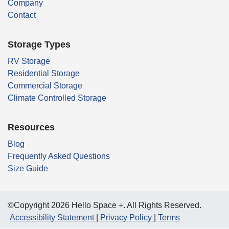
Company
Contact
Storage Types
RV Storage
Residential Storage
Commercial Storage
Climate Controlled Storage
Resources
Blog
Frequently Asked Questions
Size Guide
©Copyright 2026 Hello Space +. All Rights Reserved.
Accessibility Statement
Privacy Policy
Terms