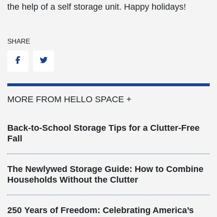
the help of a self storage unit. Happy holidays!
SHARE
Facebook
Twitter
MORE FROM HELLO SPACE +
Back-to-School Storage Tips for a Clutter-Free
Fall
The Newlywed Storage Guide: How to Combine
Households Without the Clutter
250 Years of Freedom: Celebrating America’s