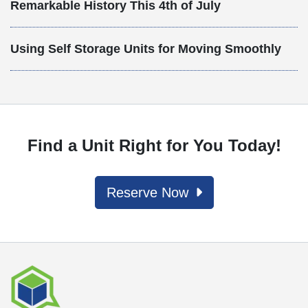
Remarkable History This 4th of July
Using Self Storage Units for Moving Smoothly
Find a Unit Right for You Today!
Reserve Now