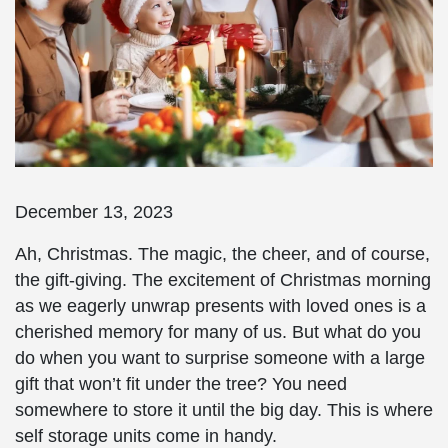
December 13, 2023
Ah, Christmas. The magic, the cheer, and of course,
the gift-giving. The excitement of Christmas morning
as we eagerly unwrap presents with loved ones is a
cherished memory for many of us. But what do you
do when you want to surprise someone with a large
gift that won’t fit under the tree? You need
somewhere to store it until the big day. This is where
self storage units come in handy.