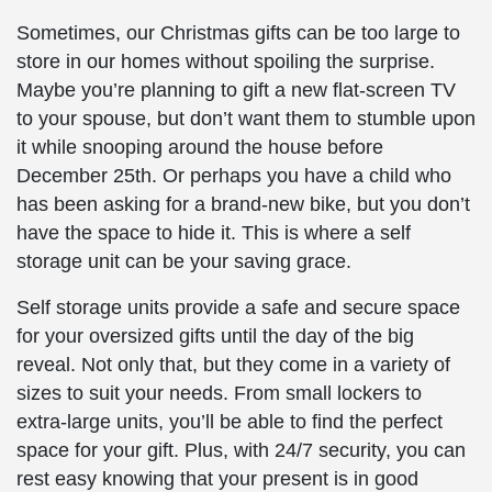
Sometimes, our Christmas gifts can be too large to
store in our homes without spoiling the surprise.
Maybe you’re planning to gift a new flat-screen TV
to your spouse, but don’t want them to stumble upon
it while snooping around the house before
December 25th. Or perhaps you have a child who
has been asking for a brand-new bike, but you don’t
have the space to hide it. This is where a self
storage unit can be your saving grace.
Self storage units provide a safe and secure space
for your oversized gifts until the day of the big
reveal. Not only that, but they come in a variety of
sizes to suit your needs. From small lockers to
extra-large units, you’ll be able to find the perfect
space for your gift. Plus, with 24/7 security, you can
rest easy knowing that your present is in good