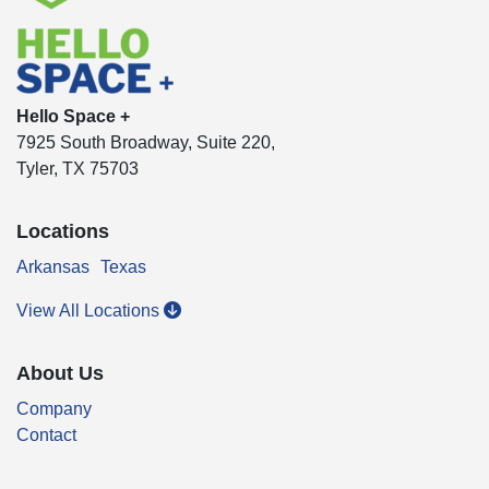
Hello Space +
7925 South Broadway, Suite 220,
Tyler, TX 75703
Locations
Arkansas
Texas
View All Locations
About Us
Company
Contact