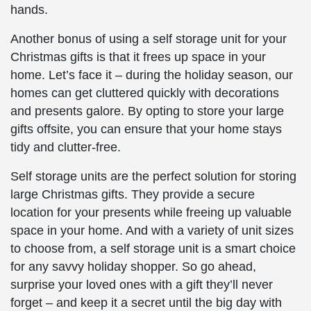
hands.
Another bonus of using a self storage unit for your
Christmas gifts is that it frees up space in your
home. Let’s face it – during the holiday season, our
homes can get cluttered quickly with decorations
and presents galore. By opting to store your large
gifts offsite, you can ensure that your home stays
tidy and clutter-free.
Self storage units are the perfect solution for storing
large Christmas gifts. They provide a secure
location for your presents while freeing up valuable
space in your home. And with a variety of unit sizes
to choose from, a self storage unit is a smart choice
for any savvy holiday shopper. So go ahead,
surprise your loved ones with a gift they’ll never
forget – and keep it a secret until the big day with