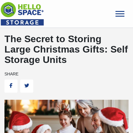
skip
to
main
content
The Secret to Storing
Large Christmas Gifts: Self
Storage Units
SHARE
Facebook
Twitter