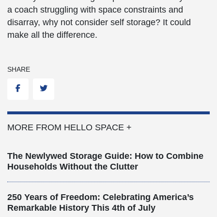
a coach struggling with space constraints and
disarray, why not consider self storage? It could
make all the difference.
SHARE
Facebook
Twitter
MORE FROM HELLO SPACE +
The Newlywed Storage Guide: How to Combine
Households Without the Clutter
250 Years of Freedom: Celebrating America’s
Remarkable History This 4th of July