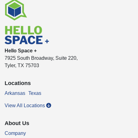
Hello Space +
7925 South Broadway, Suite 220,
Tyler, TX 75703
Locations
Arkansas
Texas
View All Locations
About Us
Company