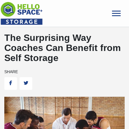
skip
to
main
content
The Surprising Way
Coaches Can Benefit from
Self Storage
SHARE
Facebook
Twitter